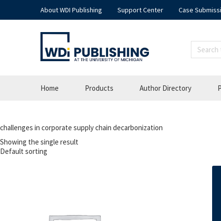
About WDI Publishing
Support Center
Case Submiss
Home
Products
Author Directory
P
challenges in corporate supply chain decarbonization
Showing the single result