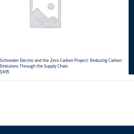
Schneider Electric and the Zero Carbon Project: Reducing Carbon
Emissions Through the Supply Chain
$
4.95