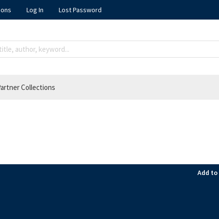
ions
Log In
Lost Password
artner Collections
Add to