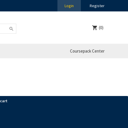
Login
Register
(0)
Coursepack Center
 cart