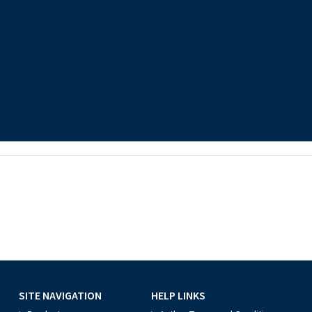
SITE NAVIGATION
HELP LINKS