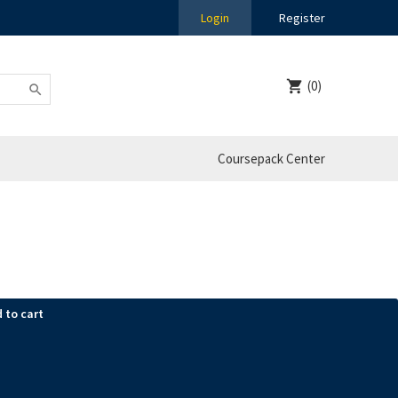
Login
Register
(0)
Coursepack Center
 to cart