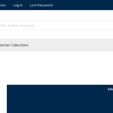
ions
Log In
Lost Password
artner Collections
Add