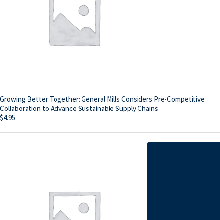
Growing Better Together: General Mills Considers Pre-Competitive
Collaboration to Advance Sustainable Supply Chains
$
4.95