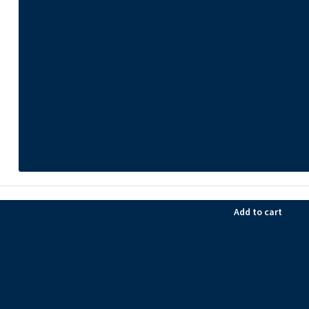
Add to cart