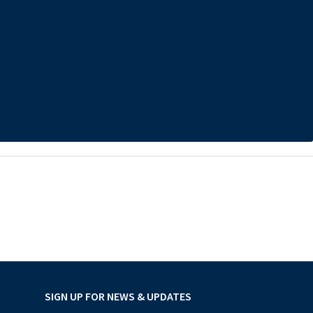
SIGN UP FOR NEWS & UPDATES