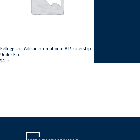
Kellogg and Wilmar International: A Partnership
Under Fire
$
4.95