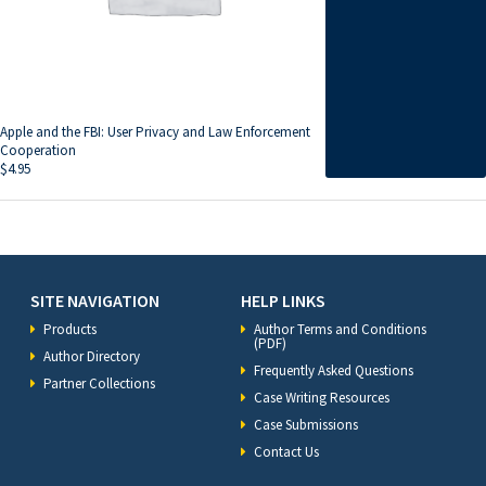
Apple and the FBI: User Privacy and Law Enforcement
Cooperation
$
4.95
SITE NAVIGATION
HELP LINKS
Products
Author Terms and Conditions
(PDF)
Author Directory
Frequently Asked Questions
Partner Collections
Case Writing Resources
Case Submissions
Contact Us