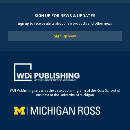
SIGN UP FOR NEWS & UPDATES
Sign up to receive alerts about new products and other news!
Sign Up Now
WDI Publishing serves as the case publishing arm of the Ross School of
Business at the University of Michigan