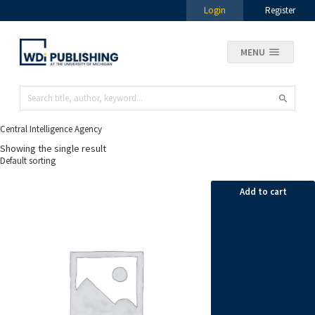
Login
Register
MENU
Central Intelligence Agency
Showing the single result
Add to cart