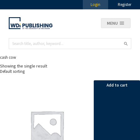
Login
Register
MENU
cash cow
Showing the single result
Add to cart