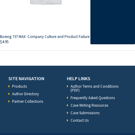
Boeing 737 MAX: Company Culture and Product Failure
$
4.95
SITE NAVIGATION
HELP LINKS
Products
Author Terms and Conditions
(PDF)
Author Directory
Frequently Asked Questions
Partner Collections
Case Writing Resources
Case Submissions
Contact Us