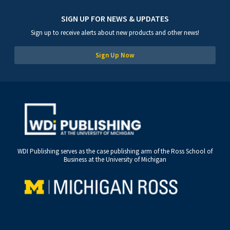
SIGN UP FOR NEWS & UPDATES
Sign up to receive alerts about new products and other news!
Sign Up Now
WDI Publishing serves as the case publishing arm of the Ross School of
Business at the University of Michigan