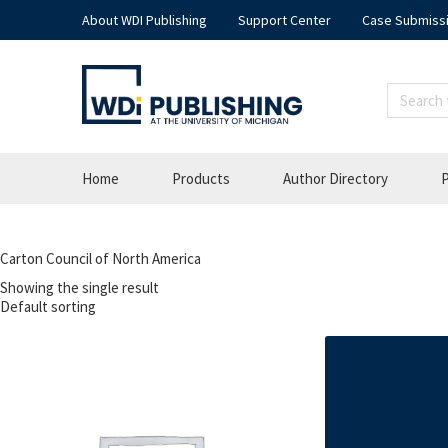
About WDI Publishing
Support Center
Case Submiss
Home
Products
Author Directory
P
Carton Council of North America
Showing the single result