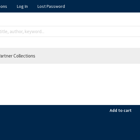
ions
Log In
Lost Password
artner Collections
Add to cart