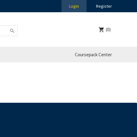
Login
Register
(0)
Coursepack Center