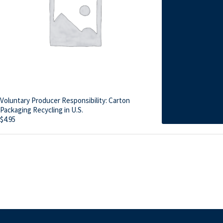
Voluntary Producer Responsibility: Carton
Packaging Recycling in U.S.
$
4.95