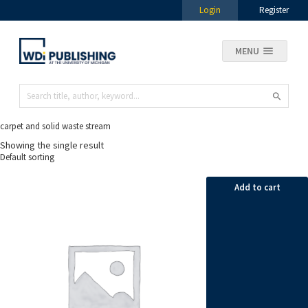
Login
Register
MENU
carpet and solid waste stream
Showing the single result
Add to cart