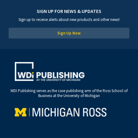
SIGN UP FOR NEWS & UPDATES
Sign up to receive alerts about new products and other news!
Sign Up Now
WDI Publishing serves as the case publishing arm of the Ross School of
Business at the University of Michigan