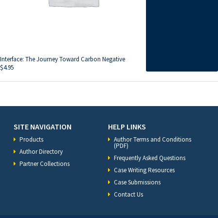
Interface: The Journey Toward Carbon Negative
$
4.95
SITE NAVIGATION
HELP LINKS
Products
Author Terms and Conditions
(PDF)
Author Directory
Frequently Asked Questions
Partner Collections
Case Writing Resources
Case Submissions
Contact Us