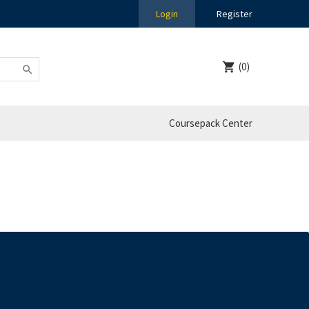
Login
Register
(0)
Coursepack Center