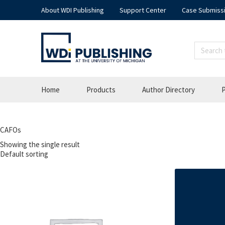
About WDI Publishing
Support Center
Case Submiss
Home
Products
Author Directory
P
CAFOs
Showing the single result