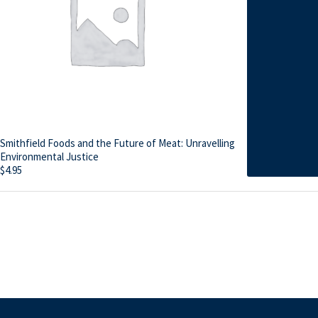
Smithfield Foods and the Future of Meat: Unravelling
Environmental Justice
$
4.95