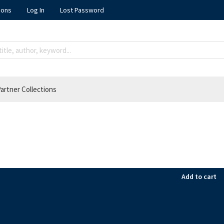
ions
Log In
Lost Password
artner Collections
Add to cart