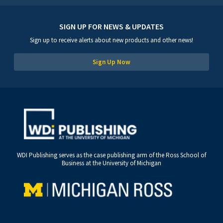
SIGN UP FOR NEWS & UPDATES
Sign up to receive alerts about new products and other news!
Sign Up Now
WDI Publishing serves as the case publishing arm of the Ross School of
Business at the University of Michigan