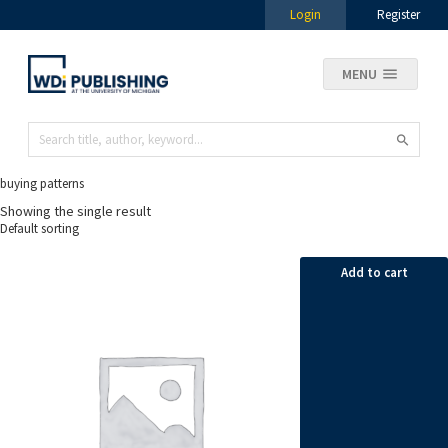
Login
Register
MENU
buying patterns
Showing the single result
Add to cart