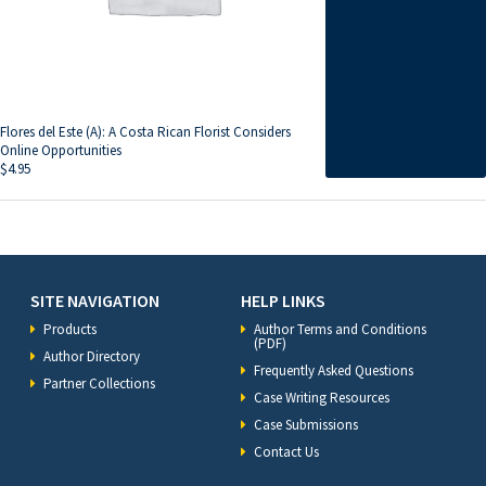
Flores del Este (A): A Costa Rican Florist Considers
Online Opportunities
$
4.95
SITE NAVIGATION
HELP LINKS
Products
Author Terms and Conditions
(PDF)
Author Directory
Frequently Asked Questions
Partner Collections
Case Writing Resources
Case Submissions
Contact Us