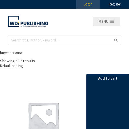
Login
Register
MENU
buyer persona
Showing all 2 results
Add to cart