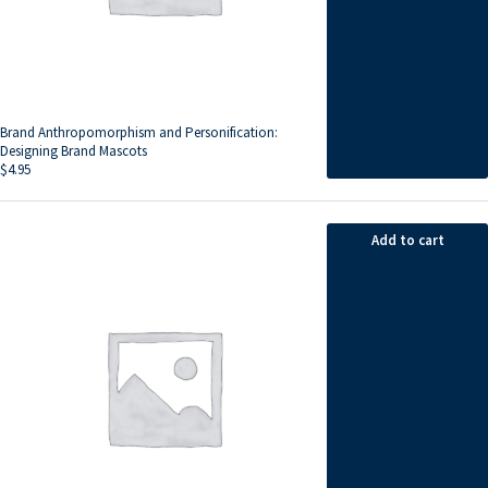
Brand Anthropomorphism and Personification:
Designing Brand Mascots
$
4.95
Add to cart