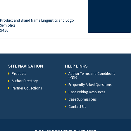
Product and Brand Name Linguistics and Logo
Semiotics
$
4.95
SITE NAVIGATION
HELP LINKS
Products
Author Terms and Conditions
(PDF)
Author Directory
Frequently Asked Questions
Partner Collections
Case Writing Resources
Case Submissions
Contact Us