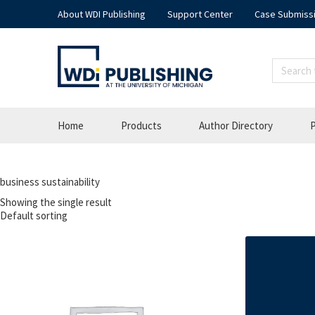
About WDI Publishing
Support Center
Case Submiss
Home
Products
Author Directory
P
business sustainability
Showing the single result