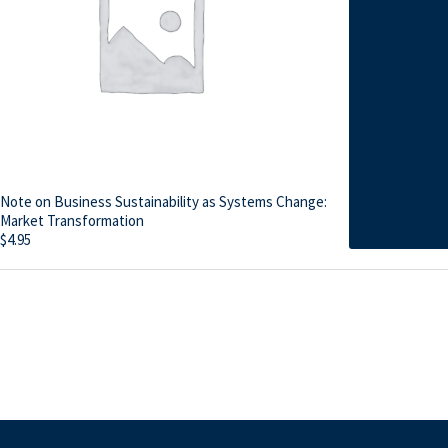
Note on Business Sustainability as Systems Change:
Market Transformation
$
4.95