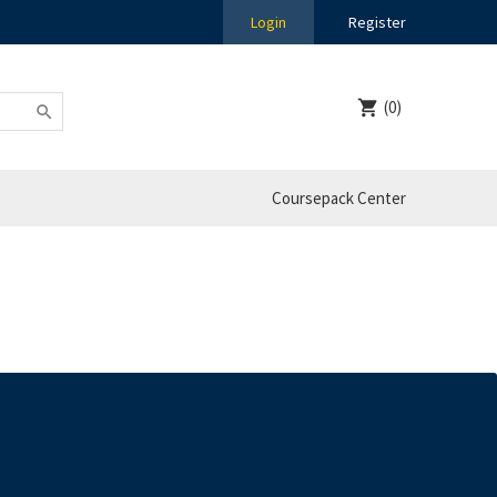
Login
Register
(0)
Coursepack Center