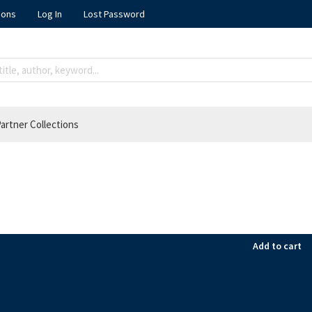
ions
Log In
Lost Password
artner Collections
Add to cart