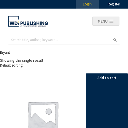
Login
Register
MENU
Bryant
Showing the single result
Add to cart