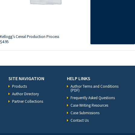
Kellogg’s Cereal Production Process
$
4.95
SITE NAVIGATION
HELP LINKS
Products
Author Terms and Conditions
(PDF)
Author Directory
Frequently Asked Questions
Partner Collections
Case Writing Resources
Case Submissions
Contact Us