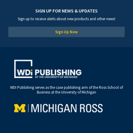
SIGN UP FOR NEWS & UPDATES
Sign up to receive alerts about new products and other news!
Sign Up Now
WDI Publishing serves as the case publishing arm of the Ross School of
Business at the University of Michigan