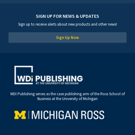
SIGN UP FOR NEWS & UPDATES
Sign up to receive alerts about new products and other news!
Sign Up Now
WDI Publishing serves as the case publishing arm of the Ross School of
Business at the University of Michigan