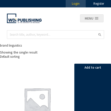
Login
Register
MENU
brand linguistics
Showing the single result
Add to cart