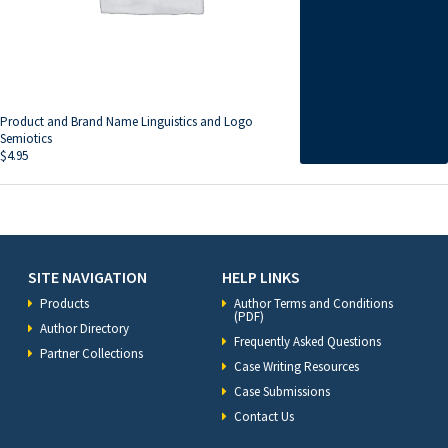
Product and Brand Name Linguistics and Logo
Semiotics
$
4.95
SITE NAVIGATION
HELP LINKS
Products
Author Terms and Conditions
(PDF)
Author Directory
Frequently Asked Questions
Partner Collections
Case Writing Resources
Case Submissions
Contact Us