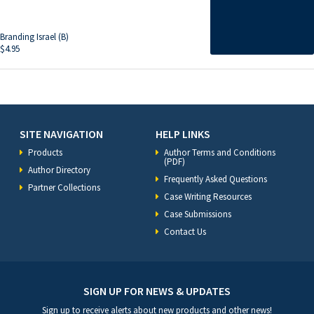
Branding Israel (B)
$
4.95
SITE NAVIGATION
HELP LINKS
Products
Author Terms and Conditions
(PDF)
Author Directory
Frequently Asked Questions
Partner Collections
Case Writing Resources
Case Submissions
Contact Us
SIGN UP FOR NEWS & UPDATES
Sign up to receive alerts about new products and other news!