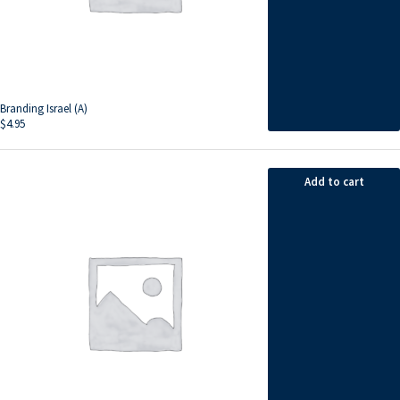
Branding Israel (A)
$
4.95
Add to cart