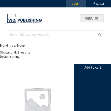
Login
Register
MENU
Brand Israel Group
Showing all 2 results
Add to cart