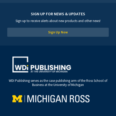
SIGN UP FOR NEWS & UPDATES
Sign up to receive alerts about new products and other news!
Sign Up Now
WDI Publishing serves as the case publishing arm of the Ross School of
Business at the University of Michigan