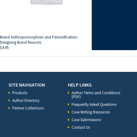
Brand Anthropomorphism and Personification:
Designing Brand Mascots
$
4.95
SITE NAVIGATION
HELP LINKS
Products
Author Terms and Conditions
(PDF)
Author Directory
Frequently Asked Questions
Partner Collections
Case Writing Resources
Case Submissions
Contact Us