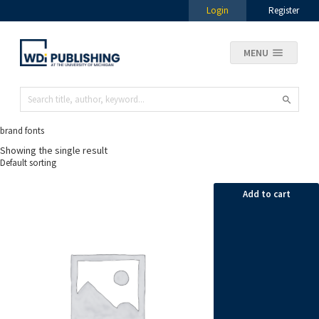
Login
Register
MENU
brand fonts
Showing the single result
Add to cart