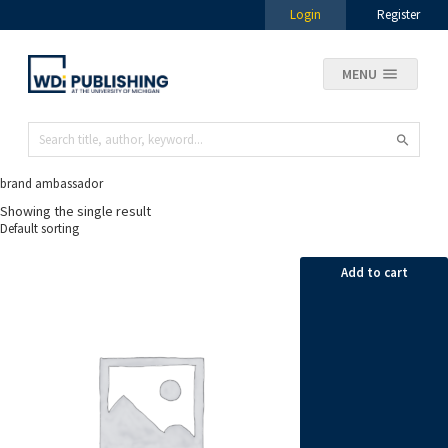
Login
Register
MENU
brand ambassador
Showing the single result
Add to cart