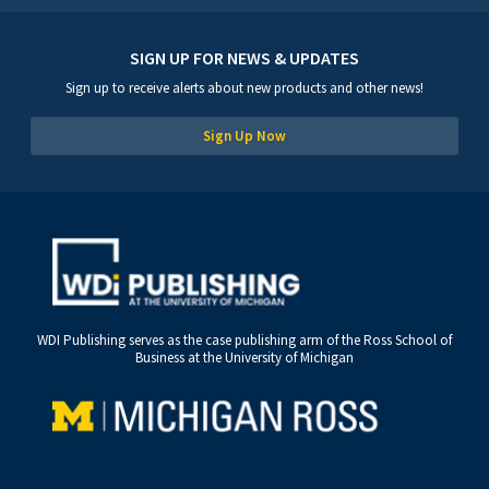
SIGN UP FOR NEWS & UPDATES
Sign up to receive alerts about new products and other news!
Sign Up Now
WDI Publishing serves as the case publishing arm of the Ross School of
Business at the University of Michigan