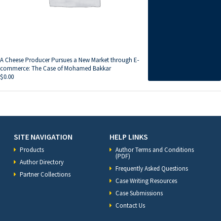
A Cheese Producer Pursues a New Market through E-
commerce: The Case of Mohamed Bakkar
$
0.00
SITE NAVIGATION
HELP LINKS
Products
Author Terms and Conditions
(PDF)
Author Directory
Frequently Asked Questions
Partner Collections
Case Writing Resources
Case Submissions
Contact Us