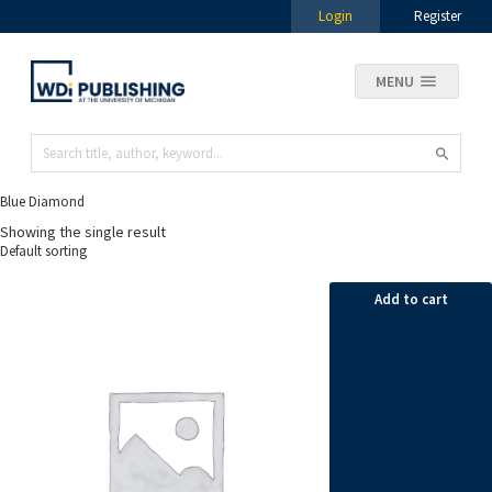
Login
Register
MENU
Blue Diamond
Showing the single result
Add to cart