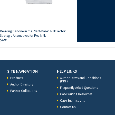
Reviving Danone in the Plant-Based Milk Sector:
Strategic Alternatives for Pea Milk
$
4.95
SITE NAVIGATION
HELP LINKS
Products
Author Terms and Conditions
(PDF)
Author Directory
Frequently Asked Questions
Partner Collections
Case Writing Resources
Case Submissions
Contact Us