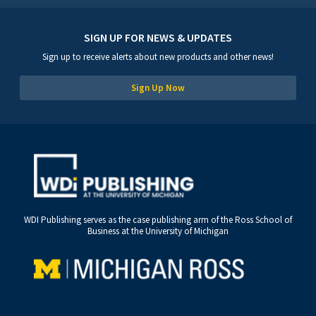
SIGN UP FOR NEWS & UPDATES
Sign up to receive alerts about new products and other news!
Sign Up Now
WDI Publishing serves as the case publishing arm of the Ross School of
Business at the University of Michigan