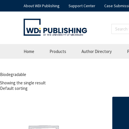
About WDI Publishing
Support Center
Case Submiss
Home
Products
Author Directory
P
Biodegradable
Showing the single result