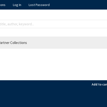
ions
Log In
Lost Password
artner Collections
Add to car