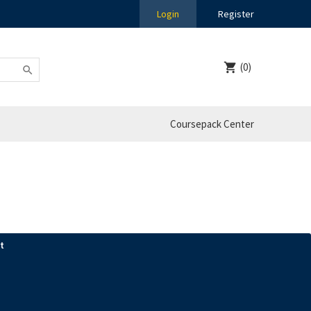
Login
Register
(0)
Coursepack Center
t