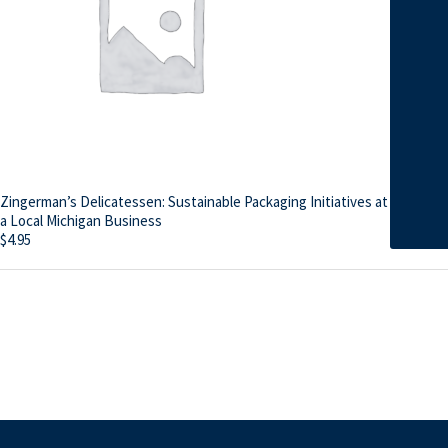
Zingerman’s Delicatessen: Sustainable Packaging Initiatives at
a Local Michigan Business
$
4.95