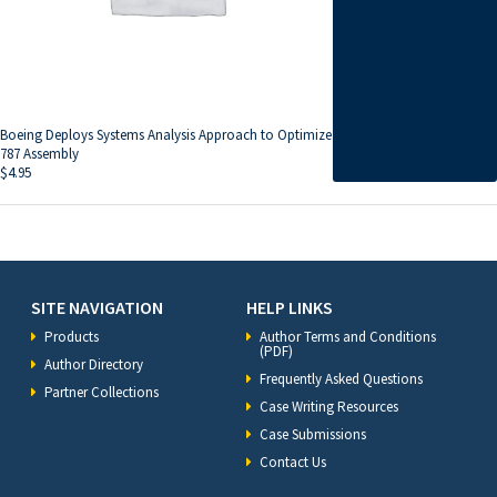
Boeing Deploys Systems Analysis Approach to Optimize
787 Assembly
$
4.95
SITE NAVIGATION
HELP LINKS
Products
Author Terms and Conditions
(PDF)
Author Directory
Frequently Asked Questions
Partner Collections
Case Writing Resources
Case Submissions
Contact Us