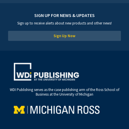
SIGN UP FOR NEWS & UPDATES
Sign up to receive alerts about new products and other news!
Sign Up Now
WDI Publishing serves as the case publishing arm of the Ross School of
Business at the University of Michigan