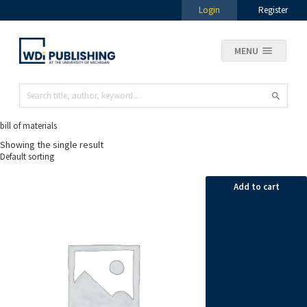
Login
Register
MENU
bill of materials
Showing the single result
Add to cart