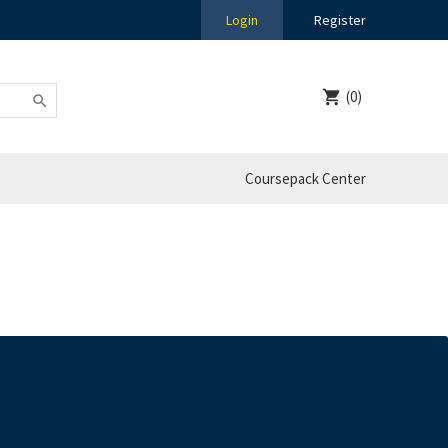
Login
Register
(0)
Coursepack Center