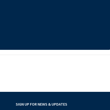
SIGN UP FOR NEWS & UPDATES