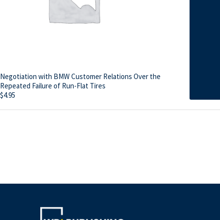
Negotiation with BMW Customer Relations Over the
Repeated Failure of Run-Flat Tires
$
4.95