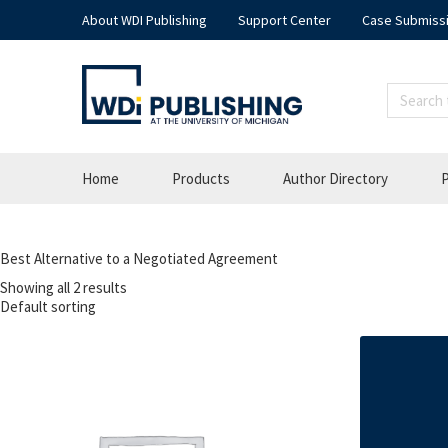
About WDI Publishing
Support Center
Case Submiss
Home
Products
Author Directory
P
Best Alternative to a Negotiated Agreement
Showing all 2 results