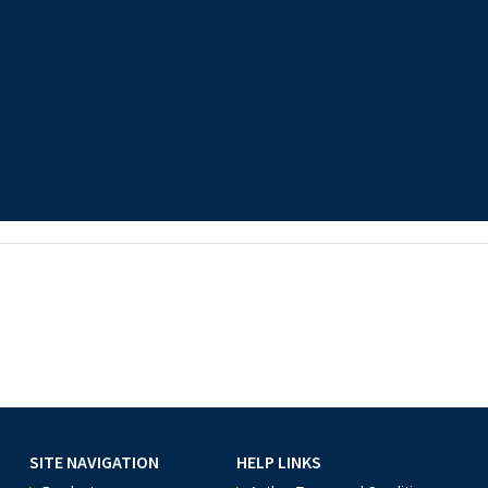
SITE NAVIGATION
HELP LINKS