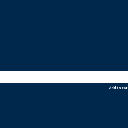
Add to car