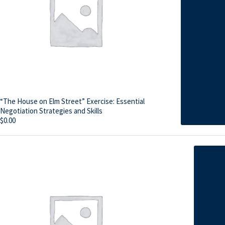
“The House on Elm Street” Exercise: Essential
Negotiation Strategies and Skills
$
0.00