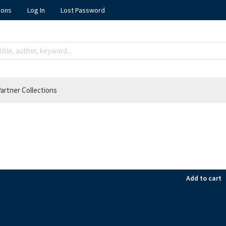
ions
Log In
Lost Password
artner Collections
Add to cart