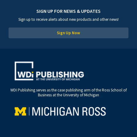
SIGN UP FOR NEWS & UPDATES
Sign up to receive alerts about new products and other news!
Sign Up Now
WDI Publishing serves as the case publishing arm of the Ross School of
Business at the University of Michigan