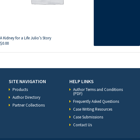
A Kidney for a Life Julio’s Story
$
0.00
SITE NAVIGATION
HELP LINKS
Products
Author Terms and Conditions
(PDF)
Author Directory
Frequently Asked Questions
Partner Collections
Case Writing Resources
Case Submissions
Contact Us