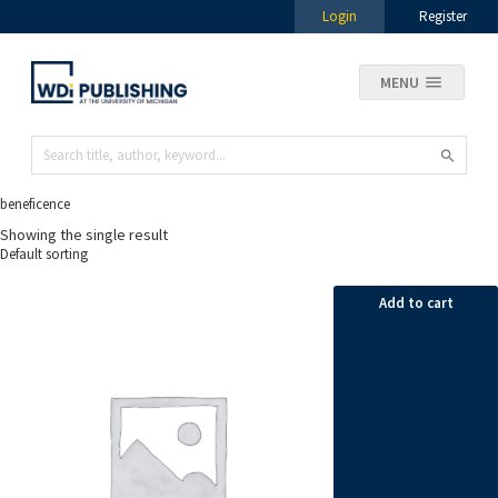
Login
Register
MENU
beneficence
Showing the single result
Add to cart