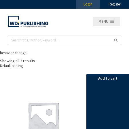
Login
Register
MENU
behavior change
Showing all 2 results
Add to cart