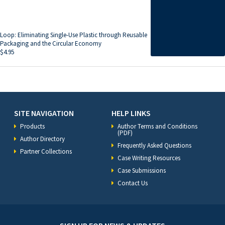
Loop: Eliminating Single-Use Plastic through Reusable
Packaging and the Circular Economy
$
4.95
SITE NAVIGATION
HELP LINKS
Products
Author Terms and Conditions
(PDF)
Author Directory
Frequently Asked Questions
Partner Collections
Case Writing Resources
Case Submissions
Contact Us