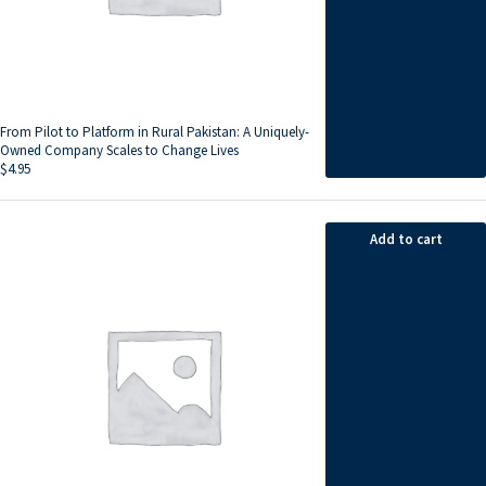
From Pilot to Platform in Rural Pakistan: A Uniquely-
Owned Company Scales to Change Lives
$
4.95
Add to cart