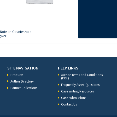
Note on Countertrade
$
4.95
SITE NAVIGATION
HELP LINKS
Products
Author Terms and Conditions
(PDF)
Author Directory
Frequently Asked Questions
Partner Collections
Case Writing Resources
Case Submissions
Contact Us