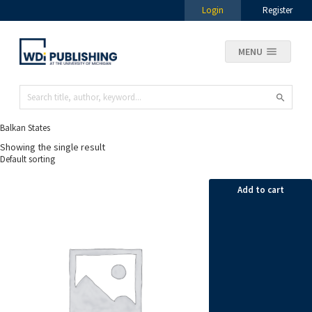
Login
Register
MENU
Balkan States
Showing the single result
Add to cart