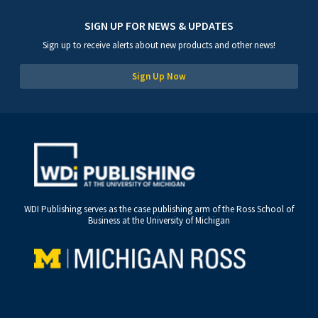
SIGN UP FOR NEWS & UPDATES
Sign up to receive alerts about new products and other news!
Sign Up Now
WDI Publishing serves as the case publishing arm of the Ross School of
Business at the University of Michigan