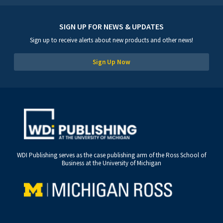
SIGN UP FOR NEWS & UPDATES
Sign up to receive alerts about new products and other news!
Sign Up Now
WDI Publishing serves as the case publishing arm of the Ross School of
Business at the University of Michigan