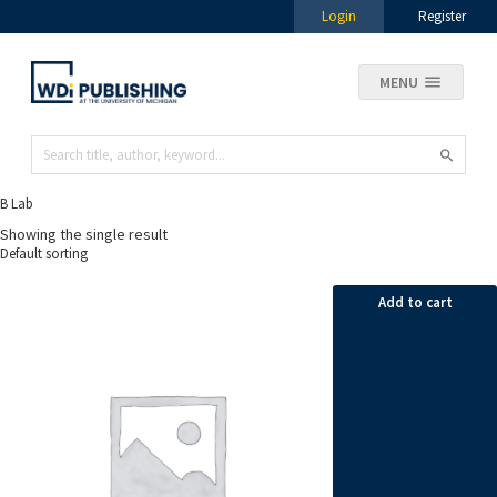
Login
Register
MENU
B Lab
Showing the single result
Add to cart