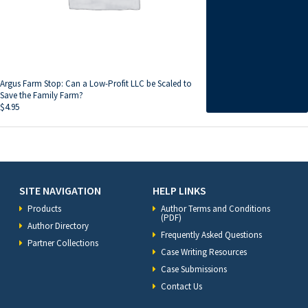
Argus Farm Stop: Can a Low-Profit LLC be Scaled to
Save the Family Farm?
$
4.95
SITE NAVIGATION
HELP LINKS
Products
Author Terms and Conditions
(PDF)
Author Directory
Frequently Asked Questions
Partner Collections
Case Writing Resources
Case Submissions
Contact Us