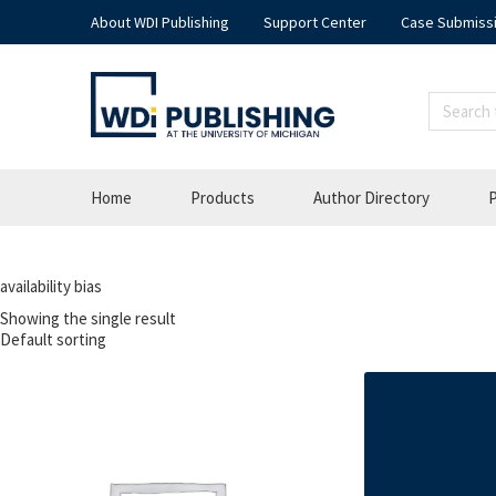
About WDI Publishing
Support Center
Case Submiss
Home
Products
Author Directory
P
availability bias
Showing the single result