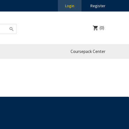
Login
Register
(0)
Coursepack Center