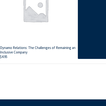
Dynamo Relations: The Challenges of Remaining an
Inclusive Company
$
4.95