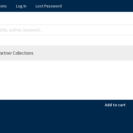
ions
Log In
Lost Password
artner Collections
Add to cart