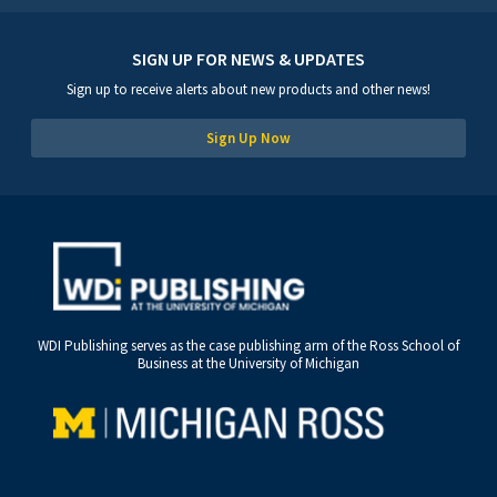
SIGN UP FOR NEWS & UPDATES
Sign up to receive alerts about new products and other news!
Sign Up Now
WDI Publishing serves as the case publishing arm of the Ross School of
Business at the University of Michigan