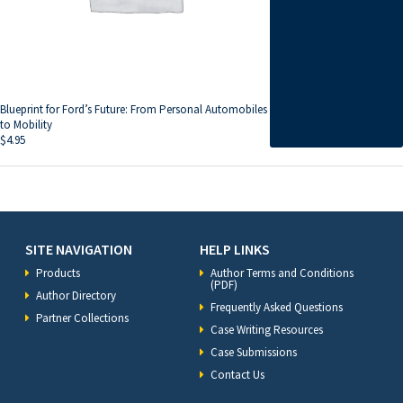
Blueprint for Ford’s Future: From Personal Automobiles
to Mobility
$
4.95
SITE NAVIGATION
HELP LINKS
Products
Author Terms and Conditions
(PDF)
Author Directory
Frequently Asked Questions
Partner Collections
Case Writing Resources
Case Submissions
Contact Us