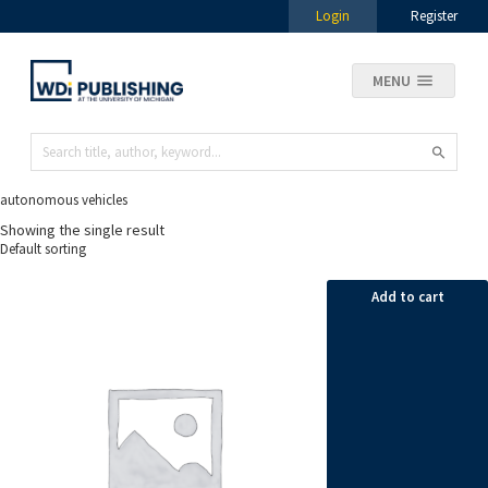
Login
Register
MENU
autonomous vehicles
Showing the single result
Add to cart