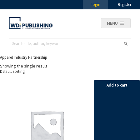
Login
Register
MENU
Apparel Industry Partnership
Showing the single result
Add to cart