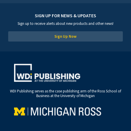
SIGN UP FOR NEWS & UPDATES
Sign up to receive alerts about new products and other news!
Sign Up Now
WDI Publishing serves as the case publishing arm of the Ross School of
Business at the University of Michigan