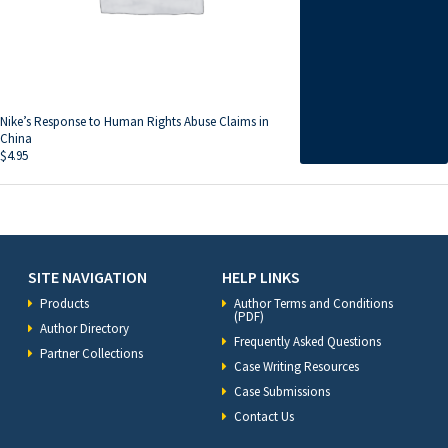
Nike’s Response to Human Rights Abuse Claims in
China
$
4.95
SITE NAVIGATION
HELP LINKS
Products
Author Terms and Conditions
(PDF)
Author Directory
Frequently Asked Questions
Partner Collections
Case Writing Resources
Case Submissions
Contact Us