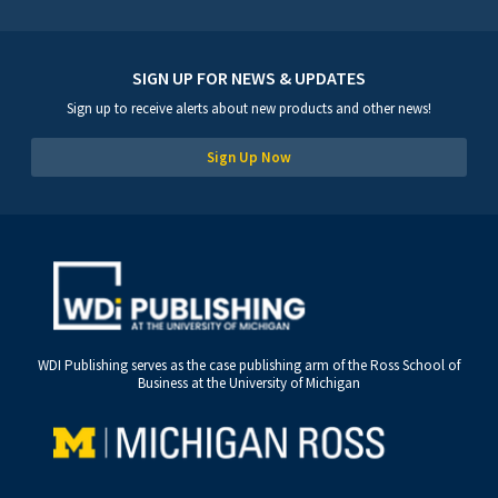
SIGN UP FOR NEWS & UPDATES
Sign up to receive alerts about new products and other news!
Sign Up Now
WDI Publishing serves as the case publishing arm of the Ross School of
Business at the University of Michigan