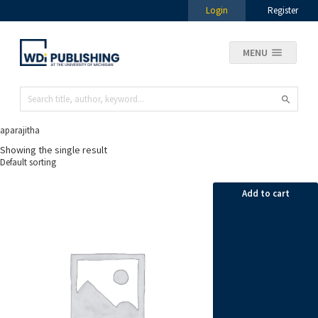
Login
Register
MENU
aparajitha
Showing the single result
Add to cart