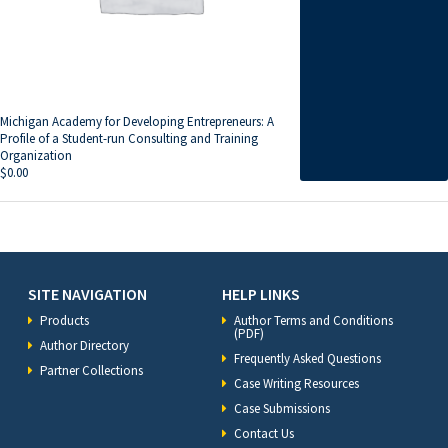
Michigan Academy for Developing Entrepreneurs: A
Profile of a Student-run Consulting and Training
Organization
$
0.00
SITE NAVIGATION
HELP LINKS
Products
Author Terms and Conditions
(PDF)
Author Directory
Frequently Asked Questions
Partner Collections
Case Writing Resources
Case Submissions
Contact Us