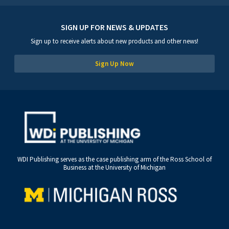
SIGN UP FOR NEWS & UPDATES
Sign up to receive alerts about new products and other news!
Sign Up Now
WDI Publishing serves as the case publishing arm of the Ross School of
Business at the University of Michigan