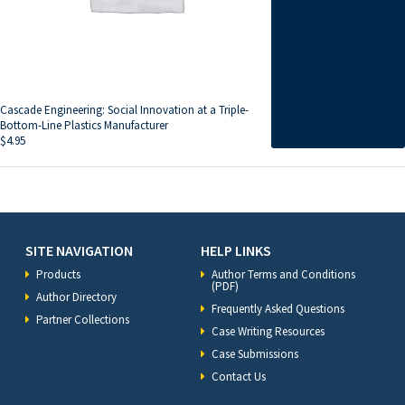
Cascade Engineering: Social Innovation at a Triple-
Bottom-Line Plastics Manufacturer
$
4.95
SITE NAVIGATION
HELP LINKS
Products
Author Terms and Conditions
(PDF)
Author Directory
Frequently Asked Questions
Partner Collections
Case Writing Resources
Case Submissions
Contact Us