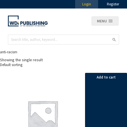
Login
Register
MENU
anti-racism
Showing the single result
Add to cart