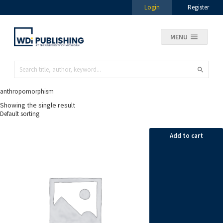
Login
Register
MENU
anthropomorphism
Showing the single result
Add to cart