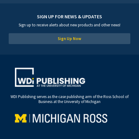
SIGN UP FOR NEWS & UPDATES
Sign up to receive alerts about new products and other news!
Sign Up Now
WDI Publishing serves as the case publishing arm of the Ross School of
Business at the University of Michigan