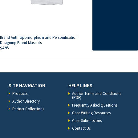
Brand Anthropomorphism and Personification:
Designing Brand Mascots
$
4.95
SITE NAVIGATION
HELP LINKS
Products
Author Terms and Conditions
(PDF)
Author Directory
Frequently Asked Questions
Partner Collections
Case Writing Resources
Case Submissions
Contact Us