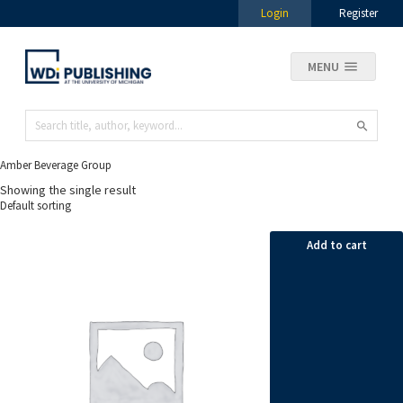
Login
Register
MENU
Amber Beverage Group
Showing the single result
Add to cart