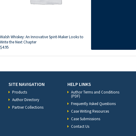
Walsh Whiskey: An Innovative Spirit-Maker Looks to
Write the Next Chapter
$
4.95
SITE NAVIGATION
HELP LINKS
Products
Author Terms and Conditions
(PDF)
Author Directory
Frequently Asked Questions
Partner Collections
Case Writing Resources
Case Submissions
Contact Us