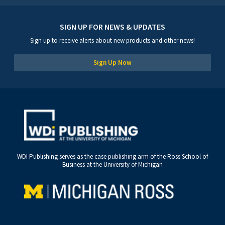
SIGN UP FOR NEWS & UPDATES
Sign up to receive alerts about new products and other news!
Sign Up Now
WDI Publishing serves as the case publishing arm of the Ross School of
Business at the University of Michigan