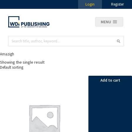
Login
Register
MENU
Amazigh
Showing the single result
Add to cart