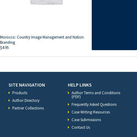
Morocco: Country Image Management and Nation
Branding
$
4.95
SITE NAVIGATION
HELP LINKS
Products
Author Terms and Conditions
(PDF)
Author Directory
Frequently Asked Questions
Partner Collections
Case Writing Resources
Case Submissions
Contact Us