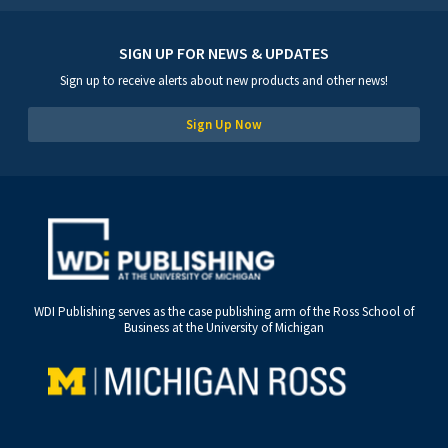
SIGN UP FOR NEWS & UPDATES
Sign up to receive alerts about new products and other news!
Sign Up Now
WDI Publishing serves as the case publishing arm of the Ross School of
Business at the University of Michigan