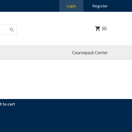
Login
Register
(0)
Coursepack Center
d to cart