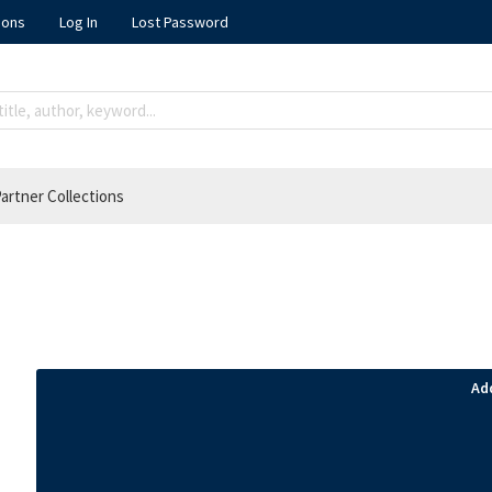
ions
Log In
Lost Password
artner Collections
Ad