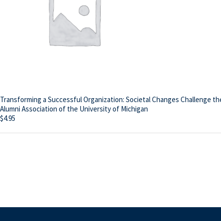
Transforming a Successful Organization: Societal Changes Challenge th
Alumni Association of the University of Michigan
$
4.95