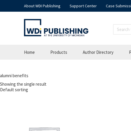
About WDI Publishing
Support Center
Case Submiss
Home
Products
Author Directory
P
alumni benefits
Showing the single result