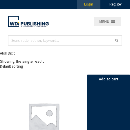
Login
Register
MENU
Alok Dixit
Showing the single result
Add to cart