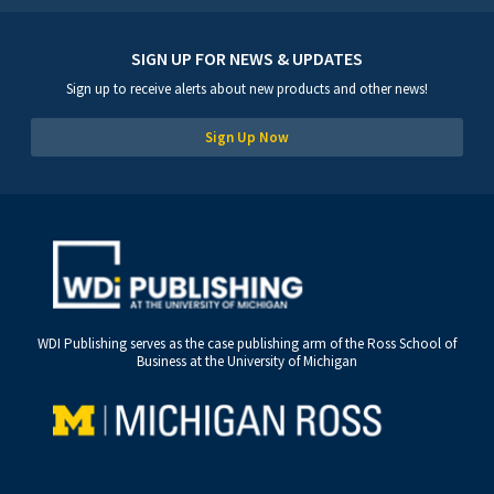
SIGN UP FOR NEWS & UPDATES
Sign up to receive alerts about new products and other news!
Sign Up Now
WDI Publishing serves as the case publishing arm of the Ross School of
Business at the University of Michigan