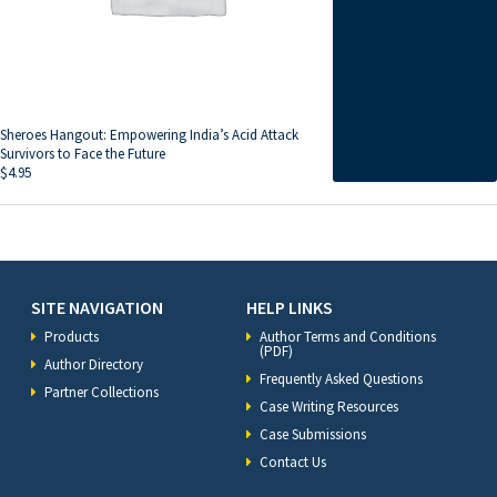
Sheroes Hangout: Empowering India’s Acid Attack
Survivors to Face the Future
$
4.95
SITE NAVIGATION
HELP LINKS
Products
Author Terms and Conditions
(PDF)
Author Directory
Frequently Asked Questions
Partner Collections
Case Writing Resources
Case Submissions
Contact Us