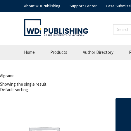
About WDI Publishing
Support Center
Case Submiss
Home
Products
Author Directory
P
Algramo
Showing the single result