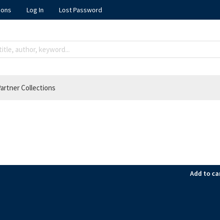
ions
Log In
Lost Password
artner Collections
Add to ca