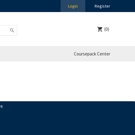
Login
Register
(0)
Coursepack Center
rt