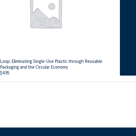
Loop: Eliminating Single-Use Plastic through Reusable
Packaging and the Circular Economy
$
4.95