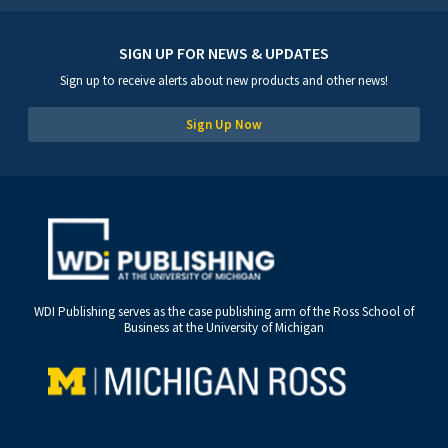
SIGN UP FOR NEWS & UPDATES
Sign up to receive alerts about new products and other news!
Sign Up Now
WDI Publishing serves as the case publishing arm of the Ross School of
Business at the University of Michigan