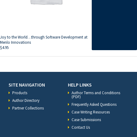
Joy to the World…through Software Development at
Menlo Innovations
$
4.95
SITE NAVIGATION
HELP LINKS
Products
Author Terms and Conditions
(PDF)
Author Directory
Frequently Asked Questions
Partner Collections
Case Writing Resources
Case Submissions
Contact Us