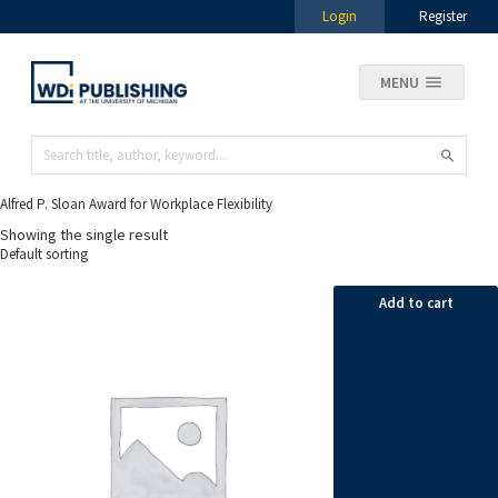
Login
Register
MENU
Alfred P. Sloan Award for Workplace Flexibility
Showing the single result
Add to cart