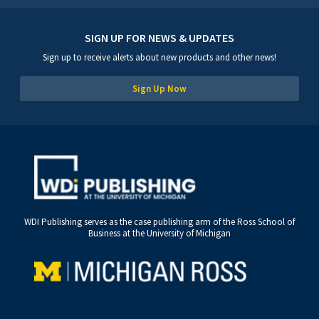
SIGN UP FOR NEWS & UPDATES
Sign up to receive alerts about new products and other news!
Sign Up Now
WDI Publishing serves as the case publishing arm of the Ross School of
Business at the University of Michigan