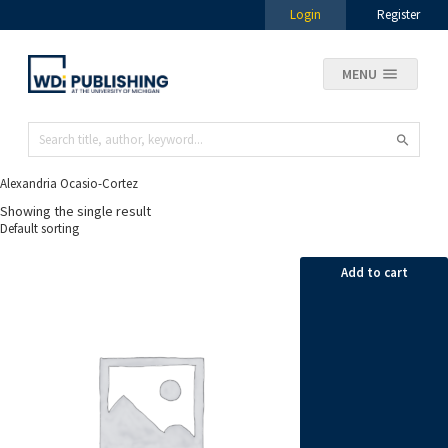
Login
Register
MENU
Alexandria Ocasio-Cortez
Showing the single result
Add to cart