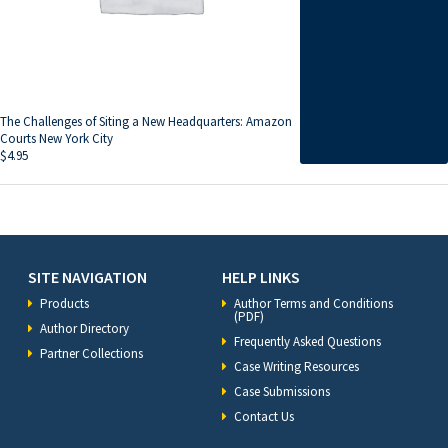
The Challenges of Siting a New Headquarters: Amazon
Courts New York City
$
4.95
SITE NAVIGATION
HELP LINKS
Products
Author Terms and Conditions
(PDF)
Author Directory
Frequently Asked Questions
Partner Collections
Case Writing Resources
Case Submissions
Contact Us