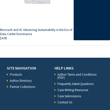
Microsoft and AI: Advancing Sustainability in the Era of
Data Center Dominance
$
4.95
SITE NAVIGATION
HELP LINKS
Products
Author Terms and Conditions
(PDF)
Author Directory
Frequently Asked Questions
Partner Collections
Case Writing Resources
Case Submissions
Contact Us