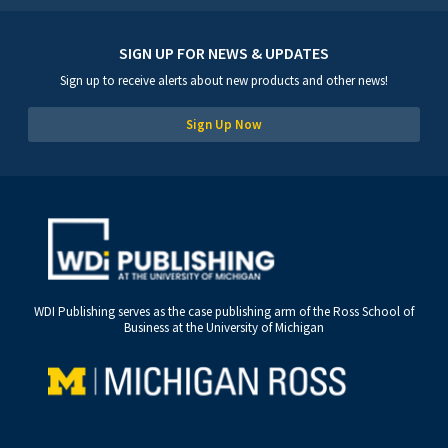
SIGN UP FOR NEWS & UPDATES
Sign up to receive alerts about new products and other news!
Sign Up Now
WDI Publishing serves as the case publishing arm of the Ross School of
Business at the University of Michigan