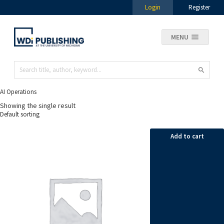
Login
Register
MENU
AI Operations
Showing the single result
Add to cart