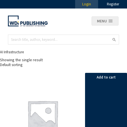
Login
Register
MENU
AI Infrastructure
Showing the single result
Add to cart