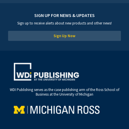
SIGN UP FOR NEWS & UPDATES
Sign up to receive alerts about new products and other news!
Sign Up Now
WDI Publishing serves as the case publishing arm of the Ross School of
Business at the University of Michigan