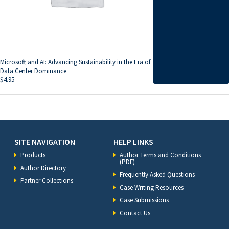
Microsoft and AI: Advancing Sustainability in the Era of
Data Center Dominance
$
4.95
SITE NAVIGATION
HELP LINKS
Products
Author Terms and Conditions
(PDF)
Author Directory
Frequently Asked Questions
Partner Collections
Case Writing Resources
Case Submissions
Contact Us