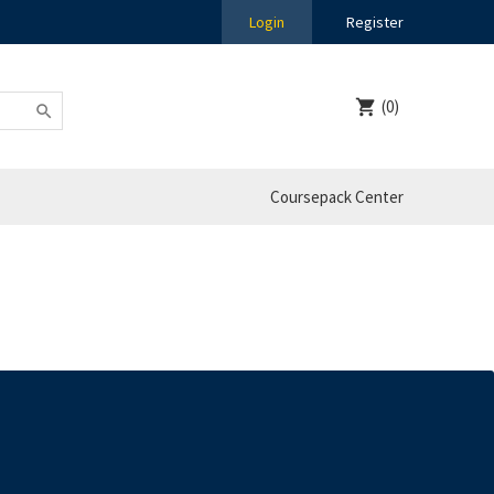
Login
Register
(0)
Coursepack Center