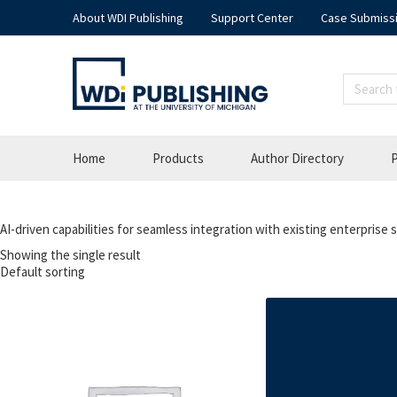
About WDI Publishing
Support Center
Case Submiss
Home
Products
Author Directory
P
AI-driven capabilities for seamless integration with existing enterprise
Showing the single result