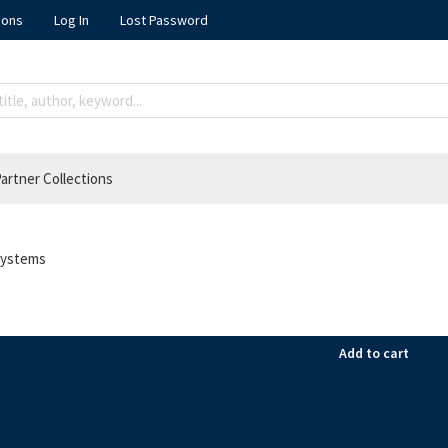
ions
Log In
Lost Password
artner Collections
 systems
Add to cart