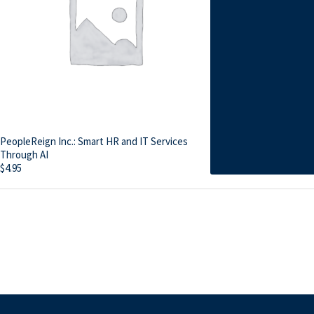
PeopleReign Inc.: Smart HR and IT Services
Through AI
$
4.95