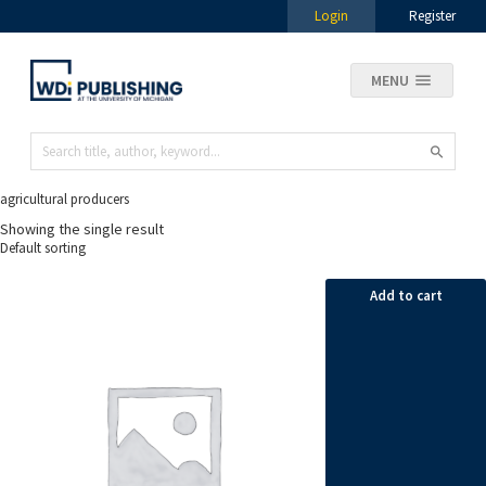
Login
Register
MENU
agricultural producers
Showing the single result
Add to cart