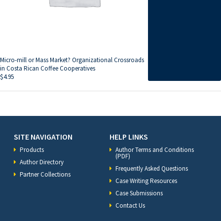
Micro-mill or Mass Market? Organizational Crossroads
in Costa Rican Coffee Cooperatives
$
4.95
SITE NAVIGATION
HELP LINKS
Products
Author Terms and Conditions
(PDF)
Author Directory
Frequently Asked Questions
Partner Collections
Case Writing Resources
Case Submissions
Contact Us