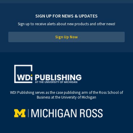
SIGN UP FOR NEWS & UPDATES
Sign up to receive alerts about new products and other news!
Sign Up Now
WDI Publishing serves as the case publishing arm of the Ross School of
Business at the University of Michigan