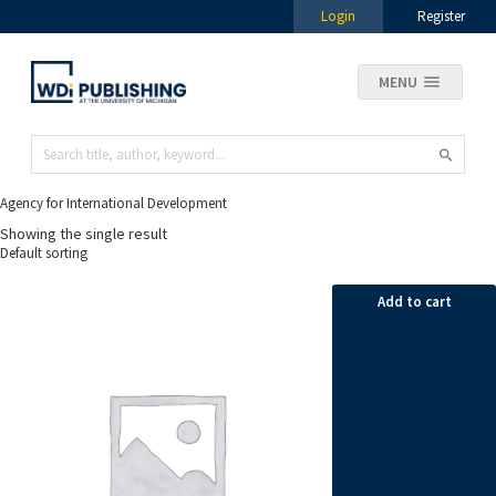
Login
Register
MENU
Agency for International Development
Showing the single result
Add to cart