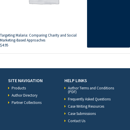
Targeting Malaria: Comparing Charity and Social
Marketing-Based Approaches
$
4.95
SITE NAVIGATION
HELP LINKS
Products
Author Terms and Conditions
(PDF)
Author Directory
Frequently Asked Questions
Partner Collections
Case Writing Resources
Case Submissions
Contact Us