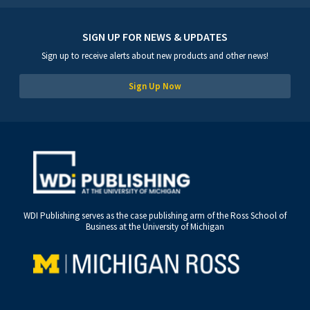
SIGN UP FOR NEWS & UPDATES
Sign up to receive alerts about new products and other news!
Sign Up Now
WDI Publishing serves as the case publishing arm of the Ross School of
Business at the University of Michigan