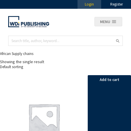
Login
Register
MENU
African Supply chains
Showing the single result
Add to cart