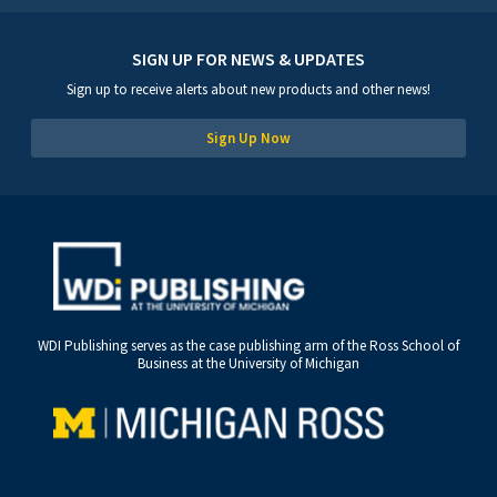
SIGN UP FOR NEWS & UPDATES
Sign up to receive alerts about new products and other news!
Sign Up Now
WDI Publishing serves as the case publishing arm of the Ross School of
Business at the University of Michigan