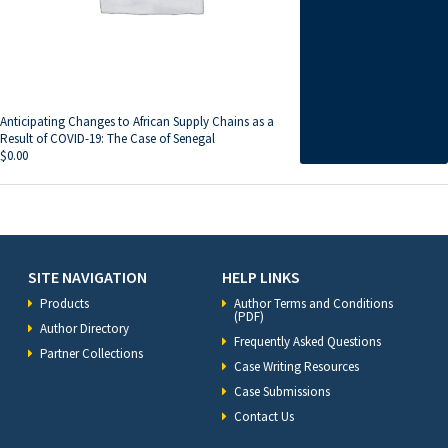
Anticipating Changes to African Supply Chains as a
Result of COVID-19: The Case of Senegal
$
0.00
SITE NAVIGATION
HELP LINKS
Products
Author Terms and Conditions
(PDF)
Author Directory
Frequently Asked Questions
Partner Collections
Case Writing Resources
Case Submissions
Contact Us