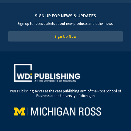
SIGN UP FOR NEWS & UPDATES
Sign up to receive alerts about new products and other news!
Sign Up Now
WDI Publishing serves as the case publishing arm of the Ross School of
Business at the University of Michigan