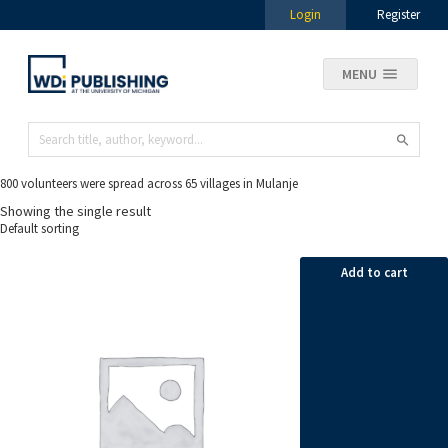
Login
Register
MENU
800 volunteers were spread across 65 villages in Mulanje
Showing the single result
Add to cart