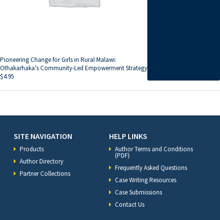
Pioneering Change for Girls in Rural Malawi:
Othakarhaka’s Community-Led Empowerment Strategy
$
4.95
SITE NAVIGATION
HELP LINKS
Products
Author Terms and Conditions
(PDF)
Author Directory
Frequently Asked Questions
Partner Collections
Case Writing Resources
Case Submissions
Contact Us