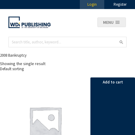
Login
Register
MENU
2008 Bankruptcy
Showing the single result
Add to cart