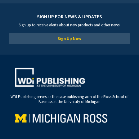
SIGN UP FOR NEWS & UPDATES
Sign up to receive alerts about new products and other news!
Sign Up Now
WDI Publishing serves as the case publishing arm of the Ross School of
Business at the University of Michigan