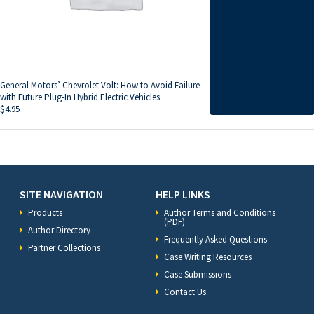
General Motors’ Chevrolet Volt: How to Avoid Failure
with Future Plug-In Hybrid Electric Vehicles
$
4.95
SITE NAVIGATION
HELP LINKS
Products
Author Terms and Conditions
(PDF)
Author Directory
Frequently Asked Questions
Partner Collections
Case Writing Resources
Case Submissions
Contact Us