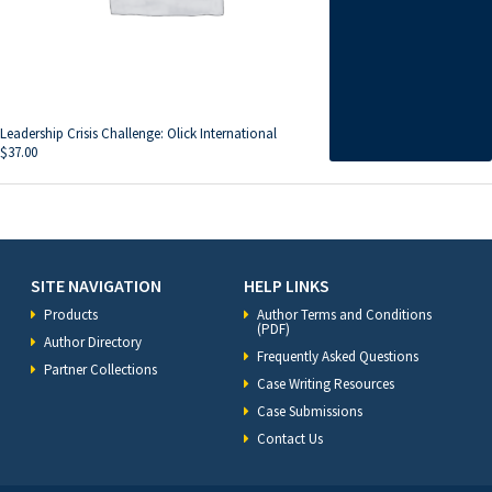
Leadership Crisis Challenge: Olick International
$
37.00
SITE NAVIGATION
HELP LINKS
Products
Author Terms and Conditions
(PDF)
Author Directory
Frequently Asked Questions
Partner Collections
Case Writing Resources
Case Submissions
Contact Us