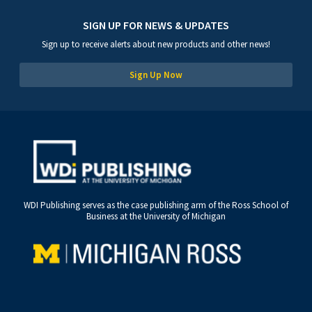
SIGN UP FOR NEWS & UPDATES
Sign up to receive alerts about new products and other news!
Sign Up Now
WDI Publishing serves as the case publishing arm of the Ross School of
Business at the University of Michigan