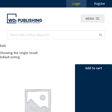
Login
Register
MENU
RAN
Showing the single result
Add to cart