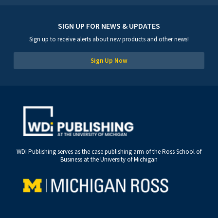
SIGN UP FOR NEWS & UPDATES
Sign up to receive alerts about new products and other news!
Sign Up Now
WDI Publishing serves as the case publishing arm of the Ross School of
Business at the University of Michigan