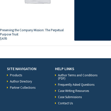
Preserving the Company Mission: The Perpetual
Purpose Trust
$
4.95
SITE NAVIGATION
HELP LINKS
Products
Author Terms and Conditions
(PDF)
Author Directory
Frequently Asked Questions
Partner Collections
Case Writing Resources
Case Submissions
Contact Us