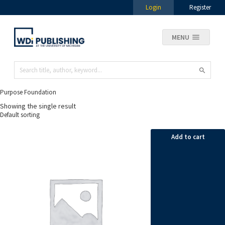
Login
Register
MENU
Purpose Foundation
Showing the single result
Add to cart