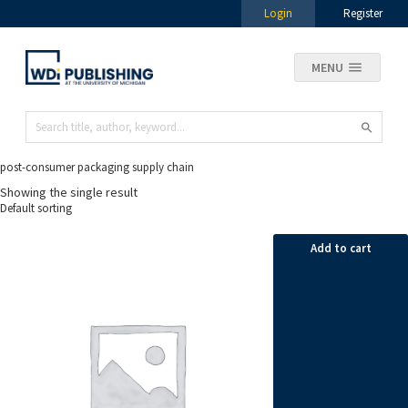
Login
Register
MENU
post-consumer packaging supply chain
Showing the single result
Add to cart