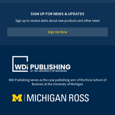
SIGN UP FOR NEWS & UPDATES
Sign up to receive alerts about new products and other news!
Sign Up Now
WDI Publishing serves as the case publishing arm of the Ross School of
Business at the University of Michigan