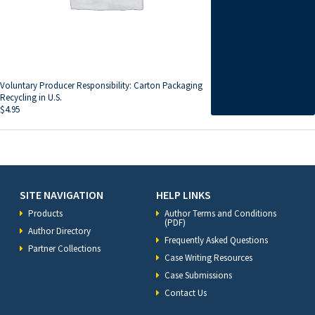
Voluntary Producer Responsibility: Carton Packaging
Recycling in U.S.
$
4.95
SITE NAVIGATION
HELP LINKS
Products
Author Terms and Conditions
(PDF)
Author Directory
Frequently Asked Questions
Partner Collections
Case Writing Resources
Case Submissions
Contact Us