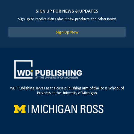
SIGN UP FOR NEWS & UPDATES
Sign up to receive alerts about new products and other news!
Sign Up Now
WDI Publishing serves as the case publishing arm of the Ross School of
Business at the University of Michigan