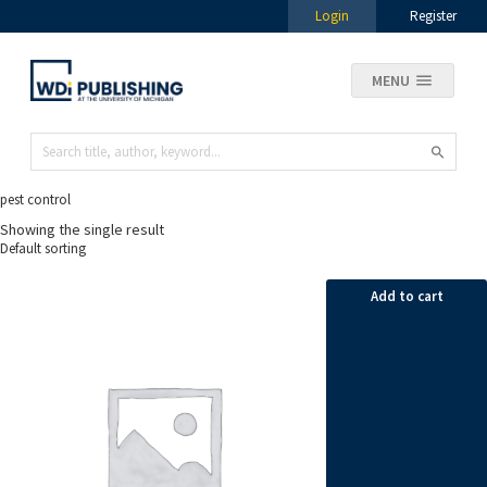
Login
Register
MENU
pest control
Showing the single result
Add to cart