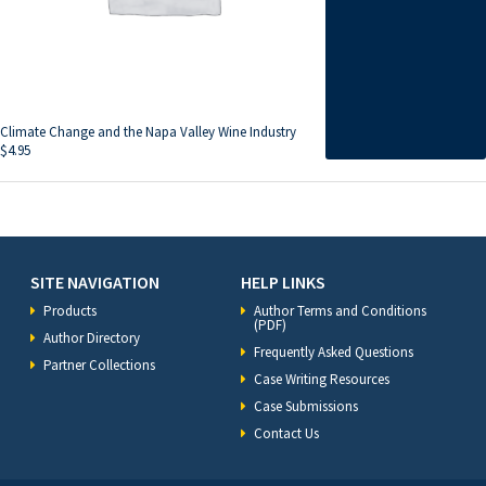
Climate Change and the Napa Valley Wine Industry
$
4.95
SITE NAVIGATION
HELP LINKS
Products
Author Terms and Conditions
(PDF)
Author Directory
Frequently Asked Questions
Partner Collections
Case Writing Resources
Case Submissions
Contact Us