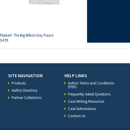
Flipkart: The Big Billion Day Fiasco
$
4.95
SITE NAVIGATION
HELP LINKS
Products
Author Terms and Conditions
(PDF)
Author Directory
Frequently Asked Questions
Partner Collections
Case Writing Resources
Case Submissions
Contact Us