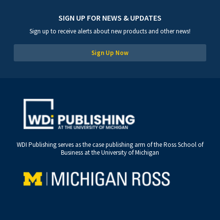
SIGN UP FOR NEWS & UPDATES
Sign up to receive alerts about new products and other news!
Sign Up Now
WDI Publishing serves as the case publishing arm of the Ross School of
Business at the University of Michigan