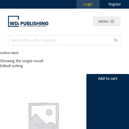
Login
Register
MENU
online retail
Showing the single result
Add to cart