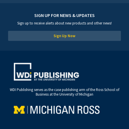
SIGN UP FOR NEWS & UPDATES
Sign up to receive alerts about new products and other news!
Sign Up Now
WDI Publishing serves as the case publishing arm of the Ross School of
Business at the University of Michigan