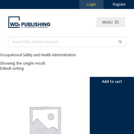
Login
Register
MENU
Occupational Safety and Health Administration
Showing the single result
Add to cart