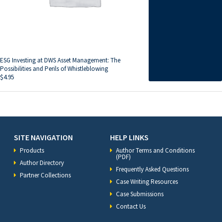
ESG Investing at DWS Asset Management: The
Possibilities and Perils of Whistleblowing
$
4.95
SITE NAVIGATION
HELP LINKS
Products
Author Terms and Conditions
(PDF)
Author Directory
Frequently Asked Questions
Partner Collections
Case Writing Resources
Case Submissions
Contact Us